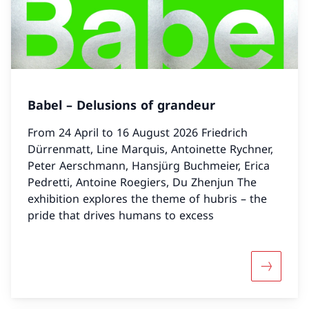
Babel – Delusions of grandeur
From 24 April to 16 August 2026 Friedrich
Dürrenmatt, Line Marquis, Antoinette Rychner,
Peter Aerschmann, Hansjürg Buchmeier, Erica
Pedretti, Antoine Roegiers, Du Zhenjun The
exhibition explores the theme of hubris – the
pride that drives humans to excess
More abou