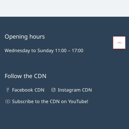
Opening hours
Wednesday to Sunday 11:00 – 17:00
Follow the CDN
Facebook CDN
Instagram CDN
Subscribe to the CDN on YouTube!