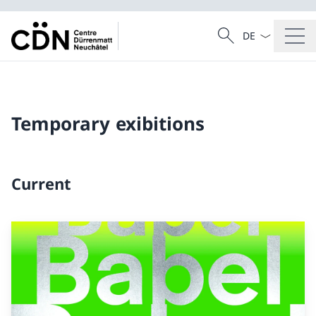
Language dropd
Search
Search
Temporary exibitions
Current