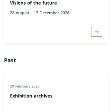
Visions of the future
28 August – 13 December 2026
More abou
Past
20 February 2026
Exhibition archives