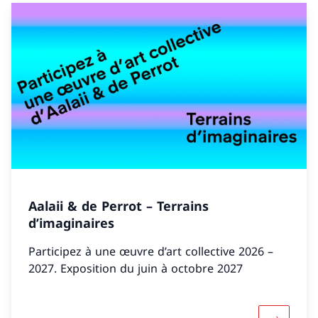
Aalaii & de Perrot – Terrains
d’imaginaires
Participez à une œuvre d’art collective 2026 –
2027. Exposition du juin à octobre 2027