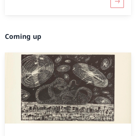
More abou
Coming up