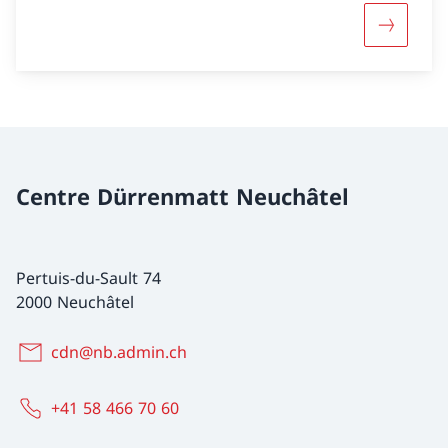
More abou
Centre Dürrenmatt Neuchâtel
Pertuis-du-Sault 74
2000 Neuchâtel
cdn@nb.admin.ch
+41 58 466 70 60