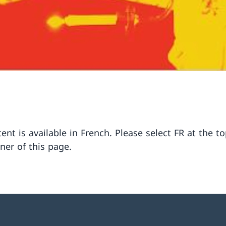
ent is available in French. Please select FR at the to
ner of this page.