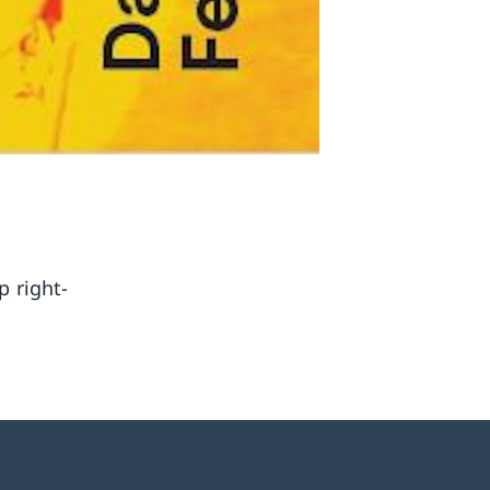
p right-