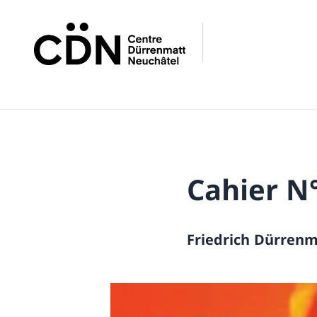
Cahier N
Friedrich Dürrenm