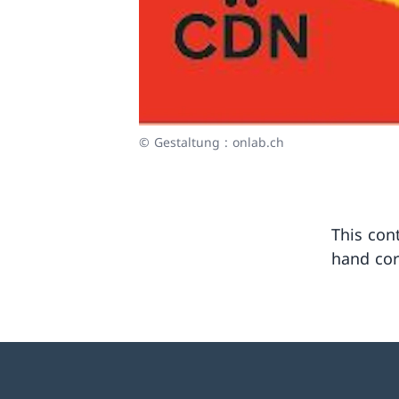
© Gestaltung : onlab.ch
This cont
hand cor