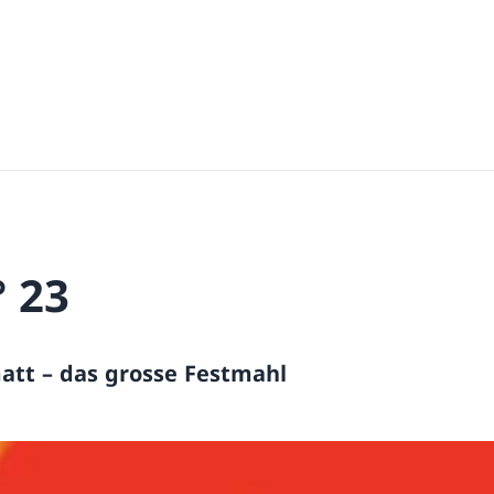
° 23
att – das grosse Festmahl